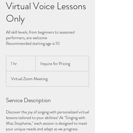
Virtual Voice Lessons
Only
All skill levels, from beginners to seasoned
performers, are welcome
Recommended starting age is 10
Inquire
for
1 hr
1
Inquire for Pricing
Pricing
h
Virtual Zoom Meeting
Service Description
Discover the joy of singing with personalized virtual
lessons tailored to your abilities! At "Singing with
Miss Stephanie," each session is designed to meet
your unique needs and adapt as we progress.