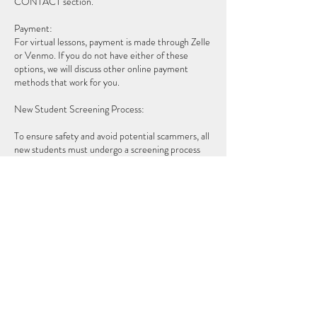
CONTACT section.
Payment:
For virtual lessons, payment is made through Zelle
or Venmo. If you do not have either of these
options, we will discuss other online payment
methods that work for you.
New Student Screening Process:
To ensure safety and avoid potential scammers, all
new students must undergo a screening process
for both in-person and virtual lessons. The process
is as follows:
- Introduction Video: After initial contact, you will
be asked to record a video introducing yourself
and singing a short section of any material of your
choice.
- Review and Initial Consultation: I will review your
video and then schedule a brief video call to
discuss your goals and determine if we are a good
fit for voice lessons.
- First Lesson Setup: If everything aligns, we will