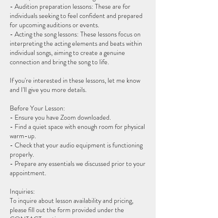
- Audition preparation lessons: These are for
individuals seeking to feel confident and prepared
for upcoming auditions or events.
- Acting the song lessons: These lessons focus on
interpreting the acting elements and beats within
individual songs, aiming to create a genuine
connection and bring the song to life.
If you're interested in these lessons, let me know
and I'll give you more details.
Before Your Lesson:
- Ensure you have Zoom downloaded.
- Find a quiet space with enough room for physical
warm-up.
- Check that your audio equipment is functioning
properly.
- Prepare any essentials we discussed prior to your
appointment.
Inquiries:
To inquire about lesson availability and pricing,
please fill out the form provided under the