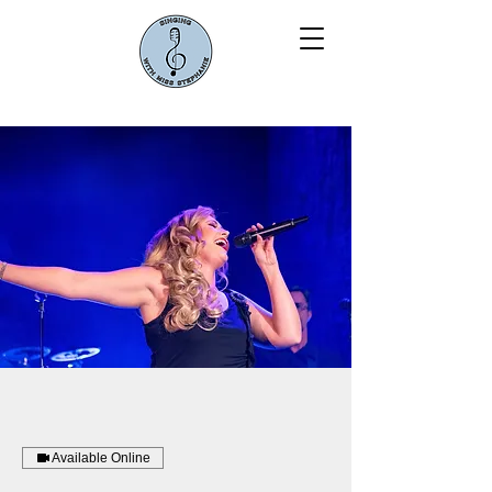
Available Online