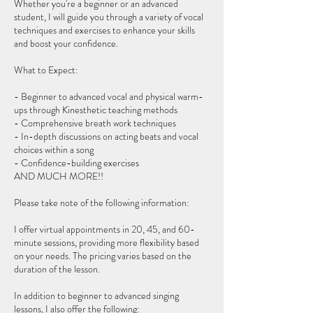
Whether you're a beginner or an advanced
student, I will guide you through a variety of vocal
techniques and exercises to enhance your skills
and boost your confidence.
What to Expect:
- Beginner to advanced vocal and physical warm-
ups through Kinesthetic teaching methods
- Comprehensive breath work techniques
- In-depth discussions on acting beats and vocal
choices within a song
- Confidence-building exercises
AND MUCH MORE!!
Please take note of the following information:
I offer virtual appointments in 20, 45, and 60-
minute sessions, providing more flexibility based
on your needs. The pricing varies based on the
duration of the lesson.
In addition to beginner to advanced singing
lessons, I also offer the following: